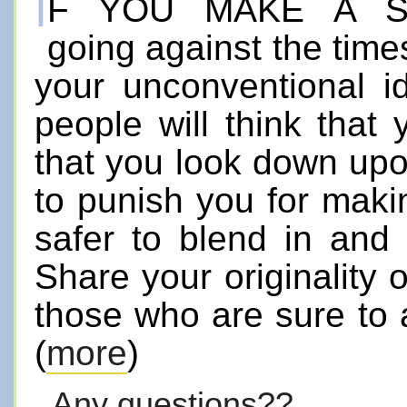
I
f you make a 
going against the times
your unconventional 
people will think that
that you look down upo
to punish you for making
safer to blend in and
Share your originality o
those who are sure to 
(
more
)
Any questions??