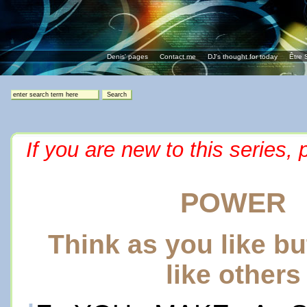
Denis' pages
Contact me
DJ's thought for today
Être 
If you are new to this series,
POWER
Think as you like b
like others