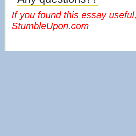
If you found this essay useful
StumbleUpon.com