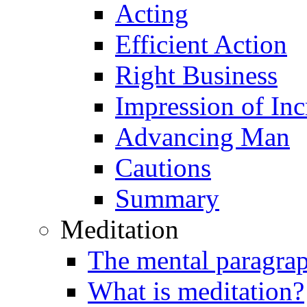
Acting
Efficient Action
Right Business
Impression of Inc
Advancing Man
Cautions
Summary
Meditation
The mental paragra
What is meditation?