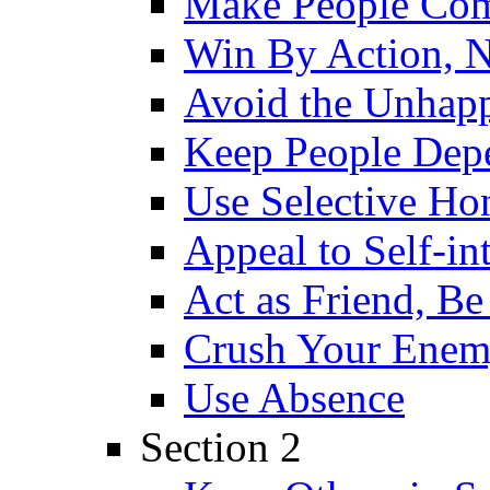
Make People Co
Win By Action, 
Avoid the Unhap
Keep People Dep
Use Selective Ho
Appeal to Self-int
Act as Friend, Be
Crush Your Ene
Use Absence
Section 2