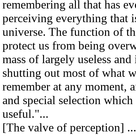
remembering all that has e
perceiving everything that 
universe. The function of t
protect us from being over
mass of largely useless and
shutting out most of what w
remember at any moment, an
and special selection which i
useful."...
[The valve of perception] .