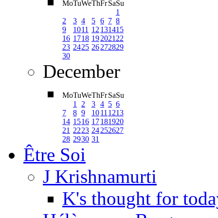
Mo
Tu
We
Th
Fr
Sa
Su
1
2
3
4
5
6
7
8
9
10
11
12
13
14
15
16
17
18
19
20
21
22
23
24
25
26
27
28
29
30
December
Mo
Tu
We
Th
Fr
Sa
Su
1
2
3
4
5
6
7
8
9
10
11
12
13
14
15
16
17
18
19
20
21
22
23
24
25
26
27
28
29
30
31
Être Soi
J Krishnamurti
K's thought for toda