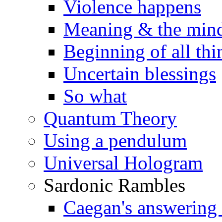
Violence happens
Meaning & the min
Beginning of all thi
Uncertain blessings
So what
Quantum Theory
Using a pendulum
Universal Hologram
Sardonic Rambles
Caegan's answering