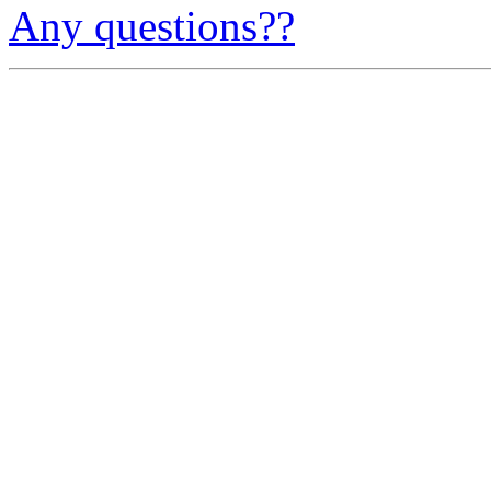
Any questions??