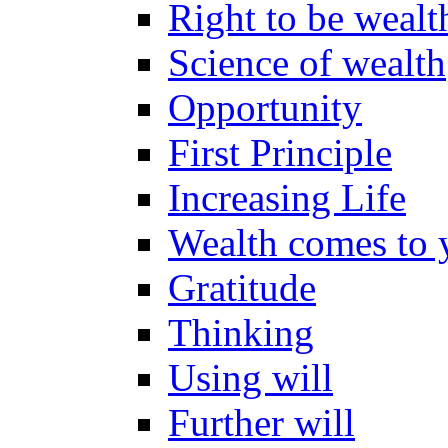
Right to be wealt
Science of wealth
Opportunity
First Principle
Increasing Life
Wealth comes to 
Gratitude
Thinking
Using will
Further will