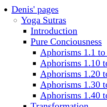
Denis' pages
Yoga Sutras
Introduction
Pure Conciousness
Aphorisms 1.1 to
Aphorisms 1.10 t
Aphorisms 1.20 t
Aphorisms 1.30 t
Aphorisms 1.40 t
Transformation