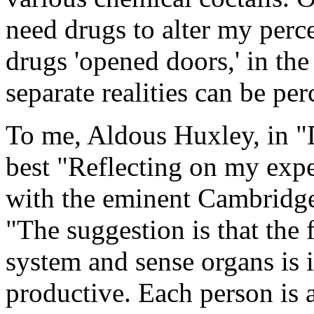
need drugs to alter my percep
drugs 'opened doors,' in th
separate realities can be per
To me, Aldous Huxley, in "
best "Reflecting on my expe
with the eminent Cambridge 
"The suggestion is that the 
system and sense organs is 
productive. Each person is 