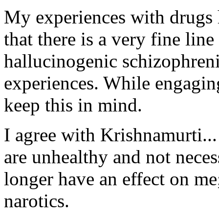
My experiences with drugs 
that there is a very fine li
hallucinogenic schizophreni
experiences. While engaging
keep this in mind.
I agree with Krishnamurti..
are unhealthy and not neces
longer have an effect on me
narotics.