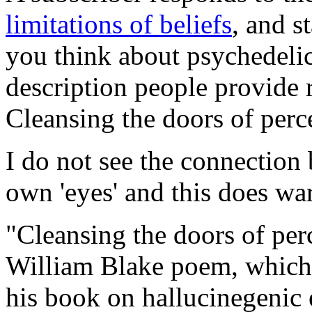
limitations of beliefs
, and s
you think about psychedeli
description people provide r
Cleansing the doors of perce
I do not see the connection
own 'eyes' and this does war
"Cleansing the doors of per
William Blake poem, which 
his book on hallucinegenic