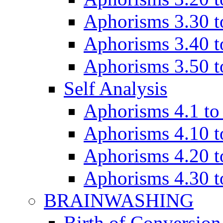
Aphorisms 3.30 t
Aphorisms 3.40 t
Aphorisms 3.50 t
Self Analysis
Aphorisms 4.1 to
Aphorisms 4.10 t
Aphorisms 4.20 t
Aphorisms 4.30 t
BRAINWASHING
Birth of Conversion