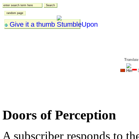
Give it a thumb
Doors of Perception
A subscriber responds to t