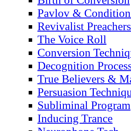
Pavlov & Condition
Revivalist Preachers
The Voice Roll
Conversion Techniq
Decognition Proces
True Believers & 
Persuasion Techniq
Subliminal Program
Inducing Trance