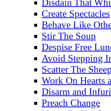
Disdain That Wh
Create Spectacles
Behave Like Othe
Stir The Soup
Despise Free Lun
Avoid Stepping In
Scatter The Shee
Work On Hearts 
Disarm and Infuri
Preach Change