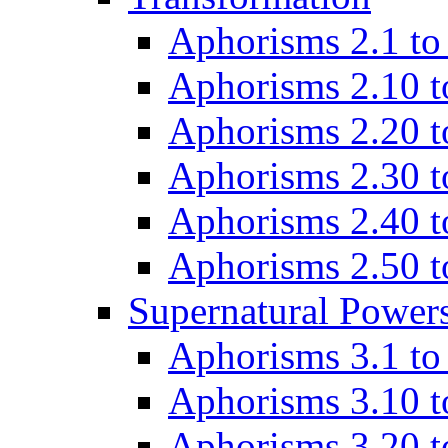
Aphorisms 2.1 to
Aphorisms 2.10 t
Aphorisms 2.20 t
Aphorisms 2.30 t
Aphorisms 2.40 t
Aphorisms 2.50 t
Supernatural Power
Aphorisms 3.1 to
Aphorisms 3.10 t
Aphorisms 3.20 t