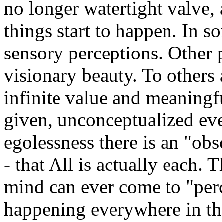
no longer watertight valve, 
things start to happen. In s
sensory perceptions. Other 
visionary beauty. To others 
infinite value and meaningf
given, unconceptualized even
egolessness there is an "obs
- that All is actually each. Th
mind can ever come to "perc
happening everywhere in th