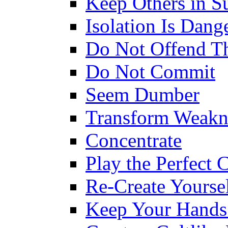
Keep Others in S
Isolation Is Dang
Do Not Offend T
Do Not Commit
Seem Dumber
Transform Weakn
Concentrate
Play the Perfect 
Re-Create Yourse
Keep Your Hands