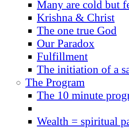
Many are cold but f
Krishna & Christ
The one true God
Our Paradox
Fulfillment
The initiation of a 
The Program
The 10 minute prog
Wealth = spiritual p