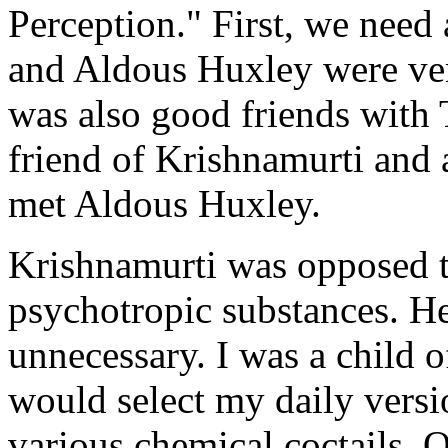
Perception." First, we need 
and Aldous Huxley were ve
was also good friends with 
friend of Krishnamurti and 
met Aldous Huxley.
Krishnamurti was opposed t
psychotropic substances. He
unnecessary. I was a child of
would select my daily versi
various chemical coctails. O