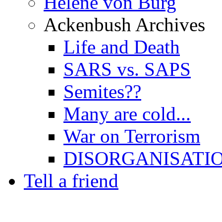
Hélène von Burg
Ackenbush Archives
Life and Death
SARS vs. SAPS
Semites??
Many are cold...
War on Terrorism
DISORGANISATI
Tell a friend