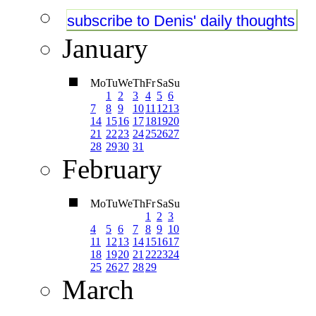
subscribe to Denis' daily thoughts
January
Mo
Tu
We
Th
Fr
Sa
Su
1
2
3
4
5
6
7
8
9
10
11
12
13
14
15
16
17
18
19
20
21
22
23
24
25
26
27
28
29
30
31
February
Mo
Tu
We
Th
Fr
Sa
Su
1
2
3
4
5
6
7
8
9
10
11
12
13
14
15
16
17
18
19
20
21
22
23
24
25
26
27
28
29
March