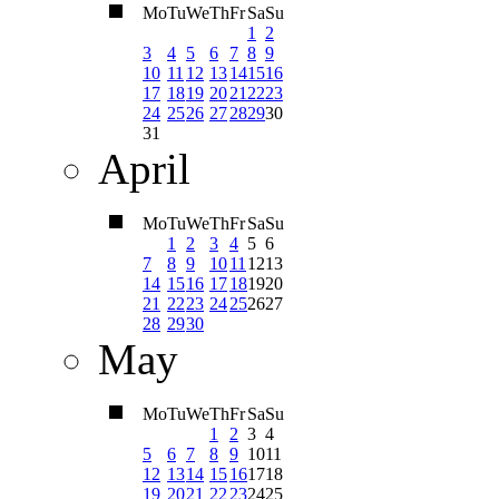
Mo
Tu
We
Th
Fr
Sa
Su
1
2
3
4
5
6
7
8
9
10
11
12
13
14
15
16
17
18
19
20
21
22
23
24
25
26
27
28
29
30
31
April
Mo
Tu
We
Th
Fr
Sa
Su
1
2
3
4
5
6
7
8
9
10
11
12
13
14
15
16
17
18
19
20
21
22
23
24
25
26
27
28
29
30
May
Mo
Tu
We
Th
Fr
Sa
Su
1
2
3
4
5
6
7
8
9
10
11
12
13
14
15
16
17
18
19
20
21
22
23
24
25