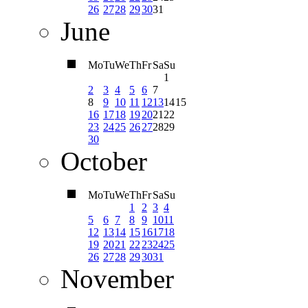
26
27
28
29
30
31
June
Mo
Tu
We
Th
Fr
Sa
Su
1
2
3
4
5
6
7
8
9
10
11
12
13
14
15
16
17
18
19
20
21
22
23
24
25
26
27
28
29
30
October
Mo
Tu
We
Th
Fr
Sa
Su
1
2
3
4
5
6
7
8
9
10
11
12
13
14
15
16
17
18
19
20
21
22
23
24
25
26
27
28
29
30
31
November