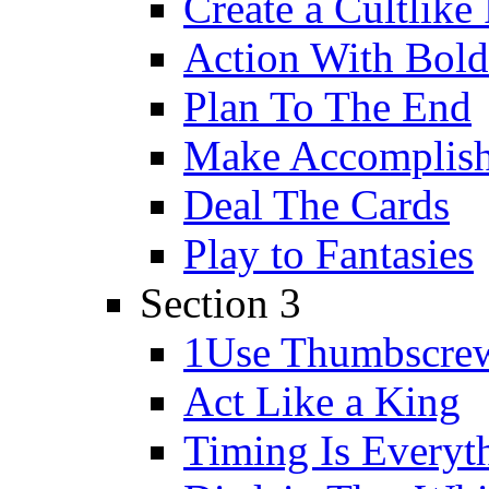
Create a Cultlike
Action With Bold
Plan To The End
Make Accomplishm
Deal The Cards
Play to Fantasies
Section 3
1Use Thumbscre
Act Like a King
Timing Is Everyt