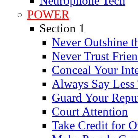
Neurophone Tech
POWER
Section 1
Never Outshine t
Never Trust Frie
Conceal Your Int
Always Say Less
Guard Your Reput
Court Attention
Take Credit for O