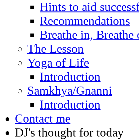
Hints to aid success
Recommendations
Breathe in, Breathe 
The Lesson
Yoga of Life
Introduction
Samkhya/Gnanni
Introduction
Contact me
DJ's thought for today