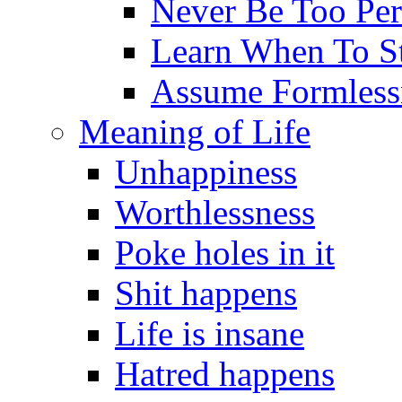
Never Be Too Per
Learn When To S
Assume Formless
Meaning of Life
Unhappiness
Worthlessness
Poke holes in it
Shit happens
Life is insane
Hatred happens